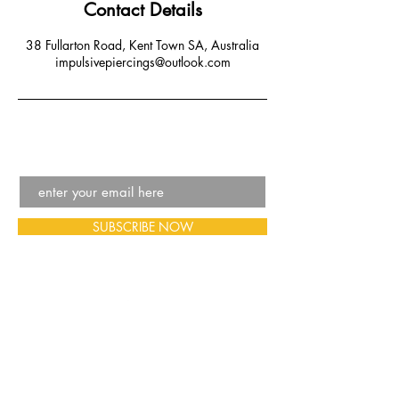
Contact Details
38 Fullarton Road, Kent Town SA, Australia
impulsivepiercings@outlook.com
SUBSCRIBE NOW
Email:
impulsivepiercings@outlook.com
Phone:
08 7001 6376