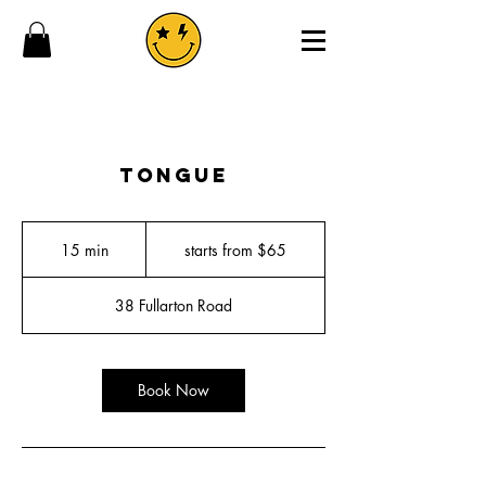
tongue
starts
from
15 min
1
starts from $65
$65
5
m
38 Fullarton Road
i
n
Book Now