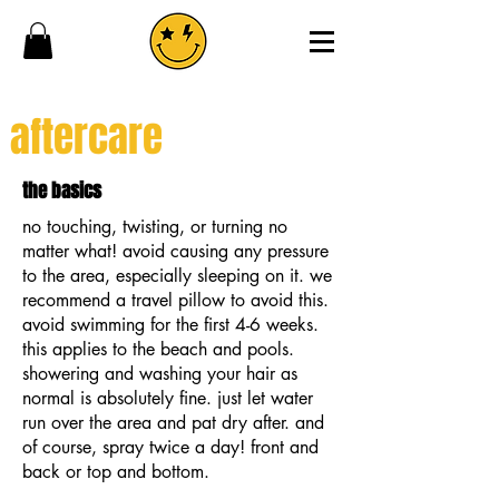
aftercare
the basics
no touching, twisting, or turning no
matter what! avoid causing any pressure
to the area, especially sleeping on it. we
recommend a travel pillow to avoid this.
avoid swimming for the first 4-6 weeks.
this applies to the beach and pools.
showering and washing your hair as
normal is absolutely fine. just let water
run over the area and pat dry after. and
of course, spray twice a day! front and
back or top and bottom.