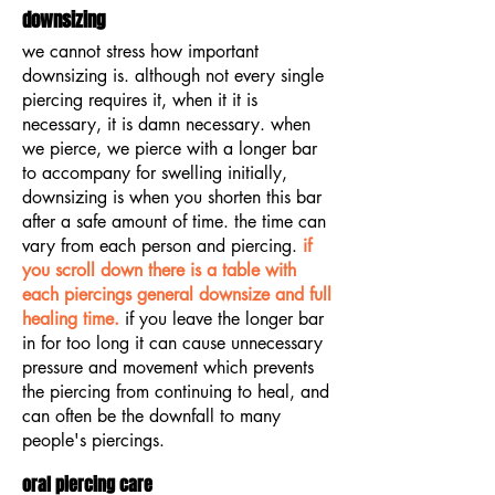
downsizing
we cannot stress how important
downsizing is. although not every single
piercing requires it, when it it is
necessary, it is damn necessary. when
we pierce, we pierce with a longer bar
to accompany for swelling initially,
downsizing is when you shorten this bar
after a safe amount of time. the time can
vary from each person and piercing.
if
you scroll down there is a table with
each piercings general downsize and full
healing time.
if you leave the longer bar
in for too long it can cause unnecessary
pressure and movement which prevents
the piercing from continuing to heal, and
can often be the downfall to many
people's piercings.
oral piercing care