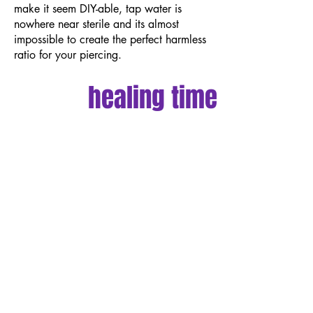
make it seem DIY-able, tap water is
nowhere near sterile and its almost
impossible to create the perfect harmless
ratio for your piercing.
healing time