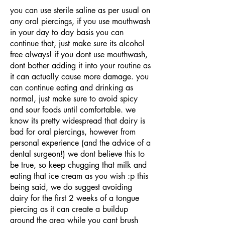
you can use sterile saline as per usual on
any oral piercings, if you use mouthwash
in your day to day basis you can
continue that, just make sure its alcohol
free always! if you dont use mouthwash,
dont bother adding it into your routine as
it can actually cause more damage. you
can continue eating and drinking as
normal, just make sure to avoid spicy
and sour foods until comfortable. we
know its pretty widespread that dairy is
bad for oral piercings, however from
personal experience (and the advice of a
dental surgeon!) we dont believe this to
be true, so keep chugging that milk and
eating that ice cream as you wish :p this
being said, we do suggest avoiding
dairy for the first 2 weeks of a tongue
piercing as it can create a buildup
around the area while you cant brush