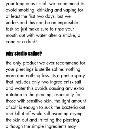
your tongue as usual. we recommend to
avoid smoking, drinking and vaping for
at least the first two days, but we
understand this can be an impossible
task so just make sure to rinse your
mouth out with water after a smoke, a
cone or a drink!
why sterile saline?
the only product we ever recommend for
your piercings is sterile saline. nothing
more and nothing less. its a gentle spray
that includes only two ingredients - salt
and water this avoids causing any extra
irritation to the piercing, especially for
those with sensitive skin. the light amount
of salt is enough to suck the bacteria out
and kill it off while still avoiding drying
the skin out and irritating the piercing.
although the simple ingredients may