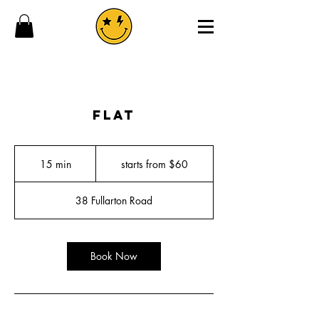
flat
starts
from
15 min
1
starts from $60
$60
5
m
38 Fullarton Road
i
n
Book Now