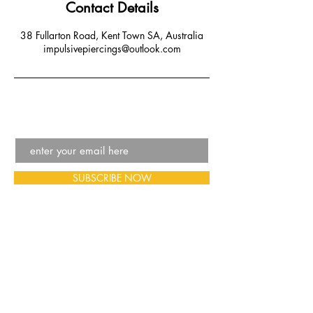
Contact Details
38 Fullarton Road, Kent Town SA, Australia
impulsivepiercings@outlook.com
SUBSCRIBE NOW
Email:
impulsivepiercings@outlook.com
Phone:
08 7001 6376